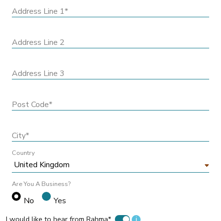
Address Line 1*
Address Line 2
Address Line 3
Post Code*
City*
Country
Are You A Business?
No
Yes
I would like to hear from Rahma*
i