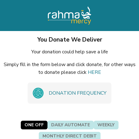
You Donate We Deliver
Your donation could help save a life
Simply fill in the form below and click donate, for other ways
to donate please click
HERE
DONATION FREQUENCY
ONE OFF
DAILY AUTOMATE
WEEKLY
MONTHLY DIRECT DEBIT