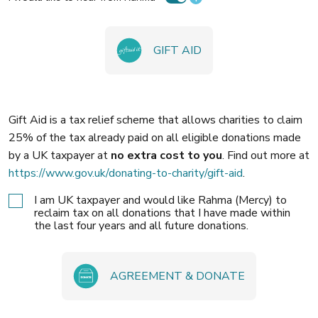
GIFT AID
Gift Aid is a tax relief scheme that allows charities to claim
25% of the tax already paid on all eligible donations made
by a UK taxpayer at
no extra cost to you
. Find out more at
https://www.gov.uk/donating-to-charity/gift-aid
.
I am UK taxpayer and would like Rahma (Mercy) to
reclaim tax on all donations that I have made within
the last four years and all future donations.
AGREEMENT & DONATE