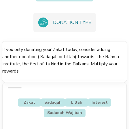
DONATION TYPE
If you only donating your Zakat today, consider adding
another donation ( Sadaqah or Lillah) towards The Rahma
Institute, the first of its kind in the Balkans. Multiply your
rewards!
Zakat
Sadaqah
Lillah
Interest
Sadaqah Wajibah