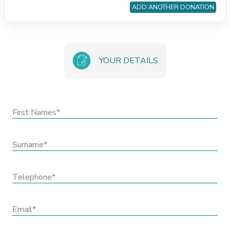
ADD ANOTHER DONATION
YOUR DETAILS
First Names*
Surname*
Telephone*
Email*