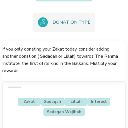
DONATION TYPE
If you only donating your Zakat today, consider adding
another donation ( Sadaqah or Lillah) towards The Rahma
Institute, the first of its kind in the Balkans. Multiply your
rewards!
Zakat
Sadaqah
Lillah
Interest
Sadaqah Wajibah