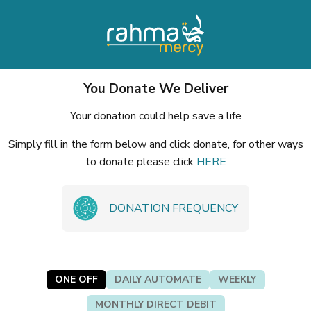
You Donate We Deliver
Your donation could help save a life
Simply fill in the form below and click donate, for other ways
to donate please click
HERE
DONATION FREQUENCY
ONE OFF
DAILY AUTOMATE
WEEKLY
MONTHLY DIRECT DEBIT