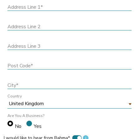
Address Line 1*
Address Line 2
Address Line 3
Post Code*
City*
Country
Are You A Business?
No
Yes
I would like to hear from Rahma*
i