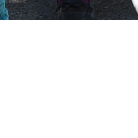
ALBANIA HISTORY
he most extreme form of communism be
untry in the world to declare itself as a
lims within Albania during this time experienced pro
ose down with religious practices being banned resul