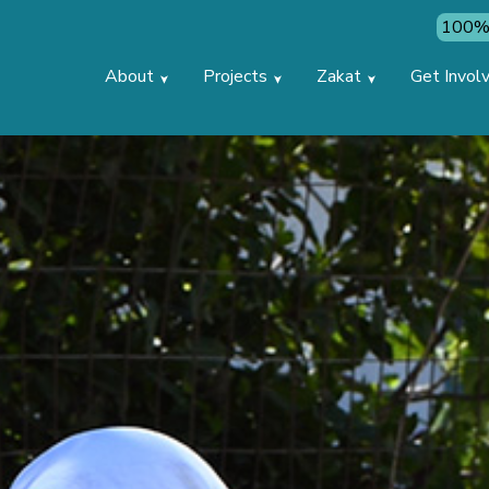
100% 
About
Projects
Zakat
Get Invol
➤
➤
➤