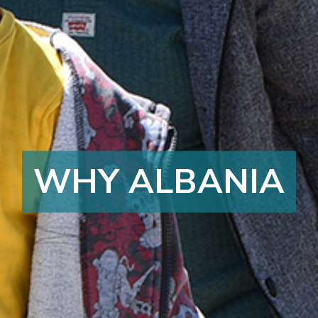
WHY ALBANIA