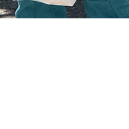
Albania suffered under t
1967 it became the first co
The Islam that was practised by Mus
Places of worship were forced to cl