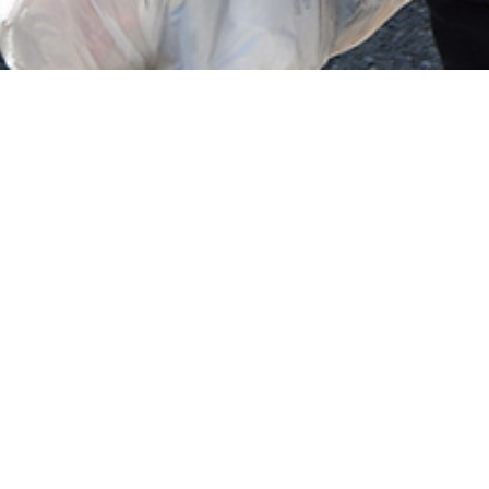
tween 1945 - 1991. In
n atheist state.
found changes and persecution.
ting in punishment of people who did