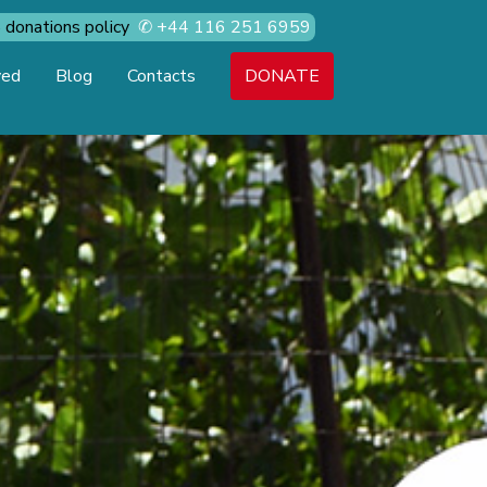
donations policy
✆
+44 116 251 6959
ved
Blog
Contacts
DONATE